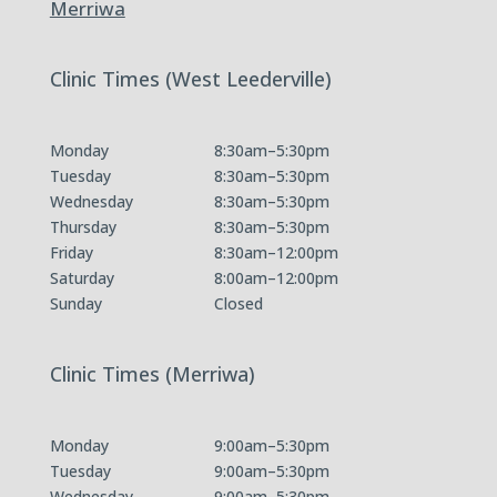
Merriwa
Clinic Times (West Leederville)
Monday
8:30am–5:30pm
Tuesday
8:30am–5:30pm
Wednesday
8:30am–5:30pm
Thursday
8:30am–5:30pm
Friday
8:30am–12:00pm
Saturday
8:00am–12:00pm
Sunday
Closed
Clinic Times (Merriwa)
Monday
9:00am–5:30pm
Tuesday
9:00am–5:30pm
Wednesday
9:00am–5:30pm