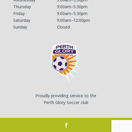
Thursday
9:00am–5:30pm
Friday
9:00am–5:30pm
Saturday
9:00am–12:00pm
Sunday
Closed
Proudly providing service to the
Perth Glory Soccer club