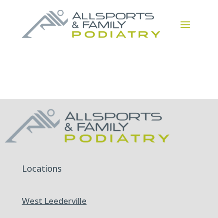
Locations
West Leederville