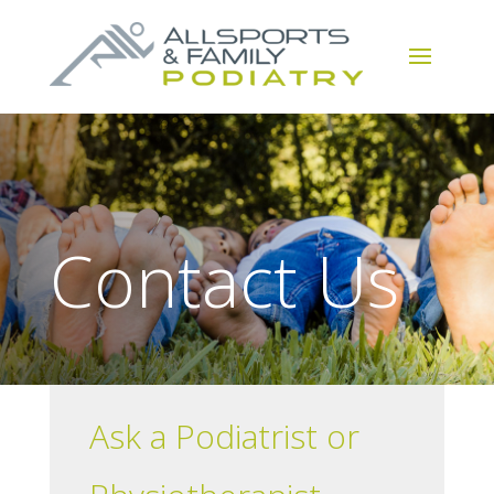
Contact Us
Ask a Podiatrist or