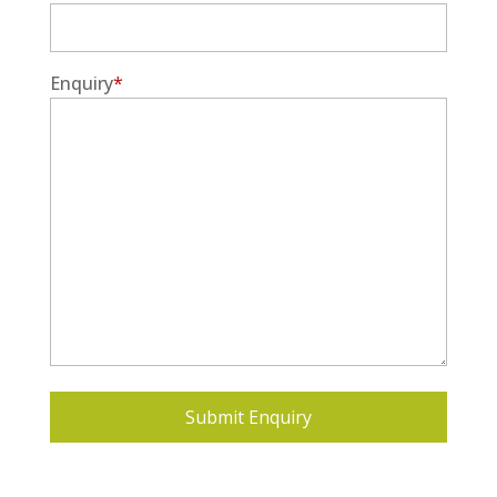
Enquiry
*