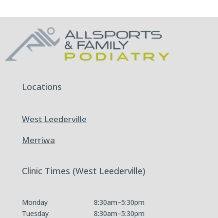
Locations
West Leederville
Merriwa
Clinic Times (West Leederville)
Monday
8:30am–5:30pm
Tuesday
8:30am–5:30pm