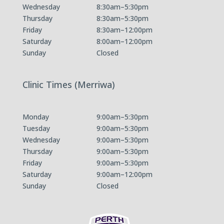
Wednesday
8:30am–5:30pm
Thursday
8:30am–5:30pm
Friday
8:30am–12:00pm
Saturday
8:00am–12:00pm
Sunday
Closed
Clinic Times (Merriwa)
Monday
9:00am–5:30pm
Tuesday
9:00am–5:30pm
Wednesday
9:00am–5:30pm
Thursday
9:00am–5:30pm
Friday
9:00am–5:30pm
Saturday
9:00am–12:00pm
Sunday
Closed