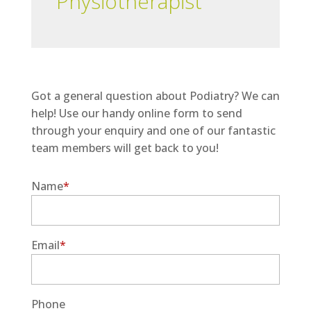
Physiotherapist
Got a general question about Podiatry? We can
help! Use our handy online form to send
through your enquiry and one of our fantastic
team members will get back to you!
Name
*
Email
*
Phone