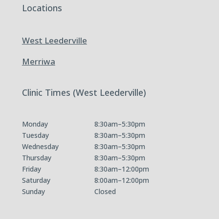
Locations
West Leederville
Merriwa
Clinic Times (West Leederville)
Monday
8:30am–5:30pm
Tuesday
8:30am–5:30pm
Wednesday
8:30am–5:30pm
Thursday
8:30am–5:30pm
Friday
8:30am–12:00pm
Saturday
8:00am–12:00pm
Sunday
Closed