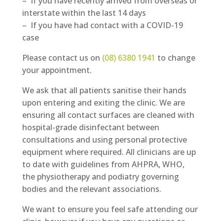
– If you have recently arrived from overseas or
interstate within the last 14 days
– If you have had contact with a COVID-19
case
Please contact us on
(08) 6380 1941
to change
your appointment.
We ask that all patients sanitise their hands
upon entering and exiting the clinic. We are
ensuring all contact surfaces are cleaned with
hospital-grade disinfectant between
consultations and using personal protective
equipment where required. All clinicians are up
to date with guidelines from AHPRA, WHO,
the physiotherapy and podiatry governing
bodies and the relevant associations.
We want to ensure you feel safe attending our