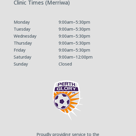
Clinic Times (Merriwa)
Monday
9:00am–5:30pm
Tuesday
9:00am–5:30pm
Wednesday
9:00am–5:30pm
Thursday
9:00am–5:30pm
Friday
9:00am–5:30pm
Saturday
9:00am–12:00pm
Sunday
Closed
Proudly providing service to the