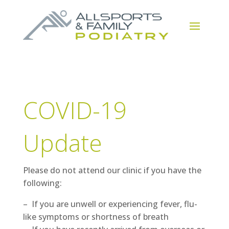
COVID-19
Update
Please do not attend our clinic if you have the
following:
– If you are unwell or experiencing fever, flu-
like symptoms or shortness of breath