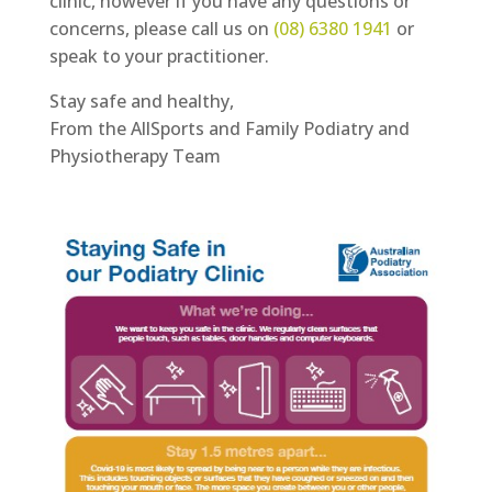
clinic, however if you have any questions or
concerns, please call us on
(08) 6380 1941
or
speak to your practitioner.
Stay safe and healthy,
From the AllSports and Family Podiatry and
Physiotherapy Team