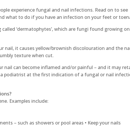
eople experience fungal and nail infections. Read on to see
nd what to do if you have an infection on your feet or toena
g called ‘dermatophytes’, which are fungi found growing on
nail, it causes yellow/brownish discolouration and the nai
rumbly texture when cut.
ur nail can become inflamed and/or painful – and it may ret
a podiatrist at the first indication of a fungal or nail infect
tions?
ene. Examples include:
hments – such as showers or pool areas • Keep your nails