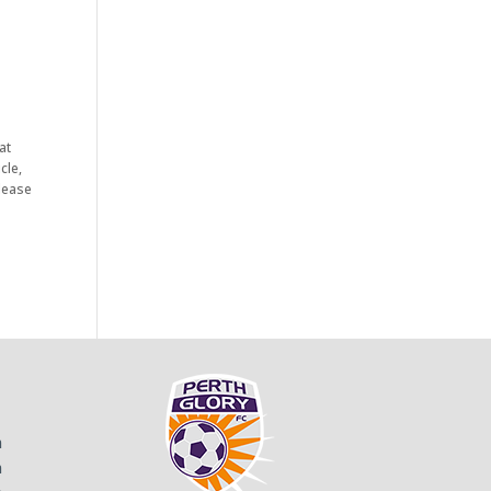
at
cle,
Please
m
m