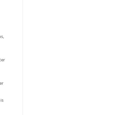
ns,
ter
h
er
is