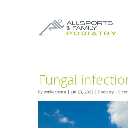
Fungal infectio
by
zynkechinta
|
Jun 23, 2022
|
Podiatry
|
0 co