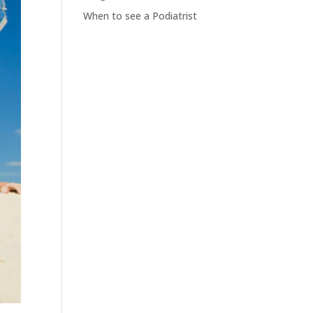
When to see a Podiatrist