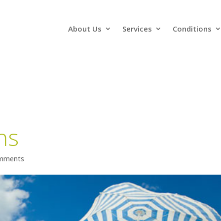
About Us
Services
Conditions
ns
mments