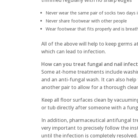
trimmed regularly with no sharp edges
Never wear the same pair of socks two days 
Never share footwear with other people
Wear footwear that fits properly and is breat
All of the above will help to keep germs 
which can lead to infection.
How can you treat fungal and nail infec
Some at-home treatments include washin
and an anti-fungal wash. It can also help
another pair to allow for a thorough clea
Keep all floor surfaces clean by vacuumin
or tub directly after someone with a fun
In addition, pharmaceutical antifungal tr
very important to precisely follow the in
until the infection is completely resolved