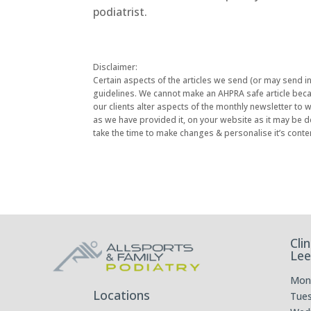
podiatrist.
Disclaimer:
Certain aspects of the articles we send (or may send i
guidelines. We cannot make an AHPRA safe article becau
our clients alter aspects of the monthly newsletter to
as we have provided it, on your website as it may be d
take the time to make changes & personalise it’s conte
Cli
Lee
Mon
Locations
Tue