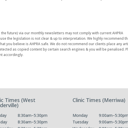
n the future) via our monthly newsletters may not comply with current AHPRA
se the legislation is not clear & up to interpretation. We highly recommend th
 what you believe is AHPRA safe. We do not recommend our clients place any arti
etected as copied content by certain search engines & you will be penalised. 
nt accordingly.
nic Times (West
Clinic Times (Merriwa)
derville)
day
8:30am–5:30pm
Monday
9:00am–5:30p
sday
8:30am–5:30pm
Tuesday
9:00am–5:30p