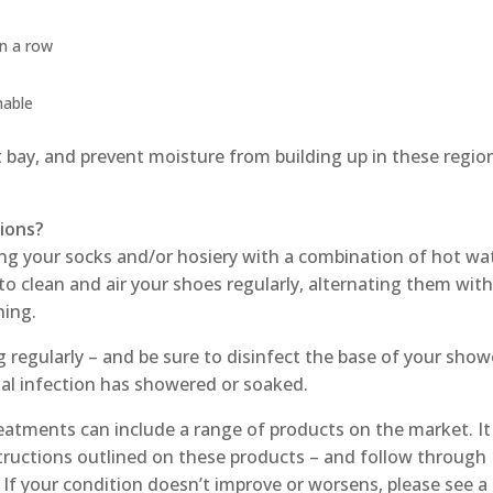
in a row
hable
at bay, and prevent moisture from building up in these regio
tions?
g your socks and/or hosiery with a combination of hot wa
 to clean and air your shoes regularly, alternating them wit
ning.
g regularly – and be sure to disinfect the base of your show
gal infection has showered or soaked.
eatments can include a range of products on the market. It 
structions outlined on these products – and follow through
. If your condition doesn’t improve or worsens, please see a