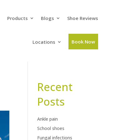
Products
Blogs
Shoe Reviews
Book Now
Locations
Recent
Posts
Ankle pain
School shoes
Fungal infections