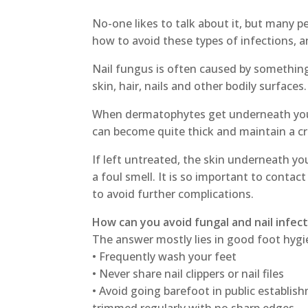
No-one likes to talk about it, but many p
how to avoid these types of infections, a
Nail fungus is often caused by somethin
skin, hair, nails and other bodily surfaces.
When dermatophytes get underneath your 
can become quite thick and maintain a c
If left untreated, the skin underneath yo
a foul smell. It is so important to contact 
to avoid further complications.
How can you avoid fungal and nail infec
The answer mostly lies in good foot hygi
• Frequently wash your feet
• Never share nail clippers or nail files
• Avoid going barefoot in public establis